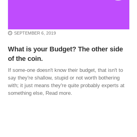
SEPTEMBER 6, 2019
What is your Budget? The other side
of the coin.
If some-one doesn't know their budget, that isn't to
say they're shallow, stupid or not worth bothering
with; it just means they're quite probably experts at
something else, Read more.