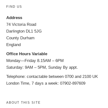
FIND US
Address
74 Victoria Road
Darlington DL1 5JG
County Durham
England
Office Hours Variable
Monday—Friday 8.15AM – 6PM
Saturday: 9AM – 5PM, Sunday By appt.
Telephone: contactable between 0700 and 2100 UK
London Time, 7 days a week: 07902-897609
ABOUT THIS SITE