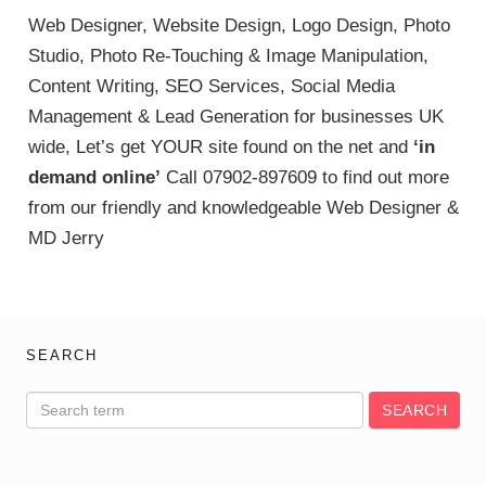
Web Designer, Website Design, Logo Design, Photo
Studio, Photo Re-Touching & Image Manipulation,
Content Writing, SEO Services, Social Media
Management & Lead Generation for businesses UK
wide, Let’s get YOUR site found on the net and
‘in
demand online’
Call 07902-897609 to find out more
from our friendly and knowledgeable Web Designer &
MD Jerry
SEARCH