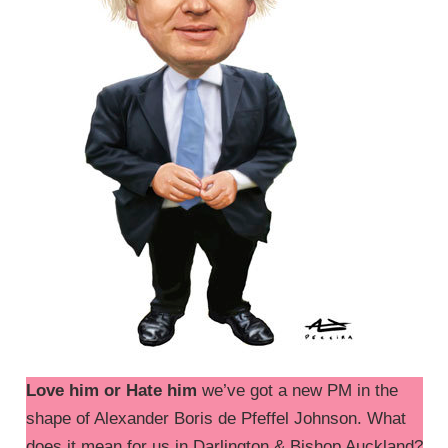
Love him or Hate him
we’ve got a new PM in the
shape of Alexander Boris de Pfeffel Johnson. What
does it mean for us in Darlington & Bishop Auckland?