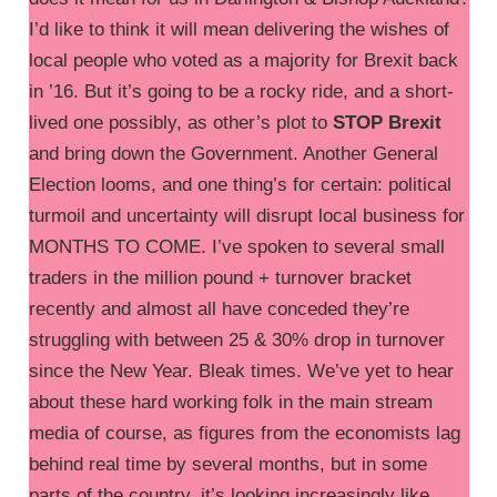
I’d like to think it will mean delivering the wishes of
local people who voted as a majority for Brexit back
in ’16. But it’s going to be a rocky ride, and a short-
lived one possibly, as other’s plot to
STOP Brexit
and bring down the Government. Another General
Election looms, and one thing’s for certain: political
turmoil and uncertainty will disrupt local business for
MONTHS TO COME. I’ve spoken to several small
traders in the million pound + turnover bracket
recently and almost all have conceded they’re
struggling with between 25 & 30% drop in turnover
since the New Year. Bleak times. We’ve yet to hear
about these hard working folk in the main stream
media of course, as figures from the economists lag
behind real time by several months, but in some
parts of the country, it’s looking increasingly like