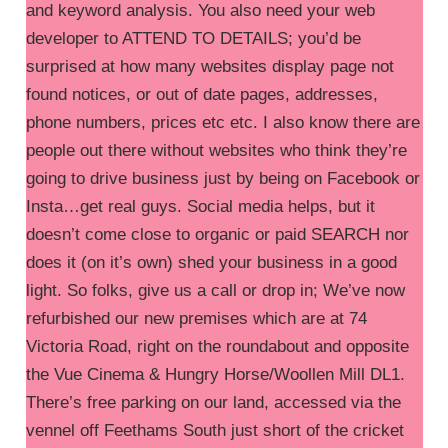
and keyword analysis. You also need your web
developer to ATTEND TO DETAILS; you’d be
surprised at how many websites display page not
found notices, or out of date pages, addresses,
phone numbers, prices etc etc. I also know there are
people out there without websites who think they’re
going to drive business just by being on Facebook or
Insta…get real guys. Social media helps, but it
doesn’t come close to organic or paid SEARCH nor
does it (on it’s own) shed your business in a good
light. So folks, give us a call or drop in; We’ve now
refurbished our new premises which are at 74
Victoria Road, right on the roundabout and opposite
the Vue Cinema & Hungry Horse/Woollen Mill DL1.
There’s free parking on our land, accessed via the
vennel off Feethams South just short of the cricket