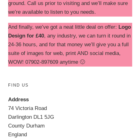
ground. Call us prior to visiting and we’ll make sure
we’re available to listen to you needs.
And finally, we’ve got a neat little deal on offer:
Logo
Design for £40
, any industry, we can turn it round in
24-36 hours, and for that money we’ll give you a full
suite of images for web, print AND social media,
WOW! 07902-897609 anytime 🙂
FIND US
Address
74 Victoria Road
Darlington DL1 5JG
County Durham
England