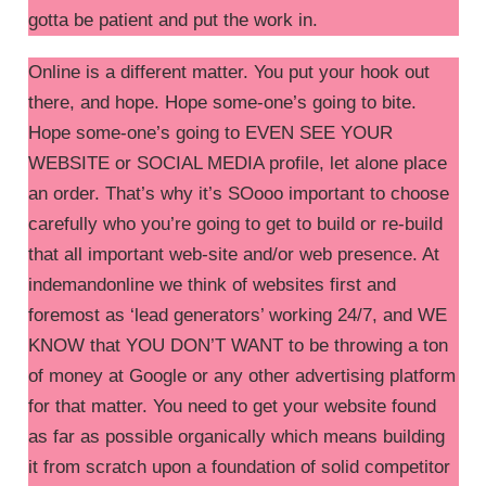
gotta be patient and put the work in.
Online is a different matter. You put your hook out
there, and hope. Hope some-one’s going to bite.
Hope some-one’s going to EVEN SEE YOUR
WEBSITE or SOCIAL MEDIA profile, let alone place
an order. That’s why it’s SOooo important to choose
carefully who you’re going to get to build or re-build
that all important web-site and/or web presence. At
indemandonline we think of websites first and
foremost as ‘lead generators’ working 24/7, and WE
KNOW that YOU DON’T WANT to be throwing a ton
of money at Google or any other advertising platform
for that matter. You need to get your website found
as far as possible organically which means building
it from scratch upon a foundation of solid competitor