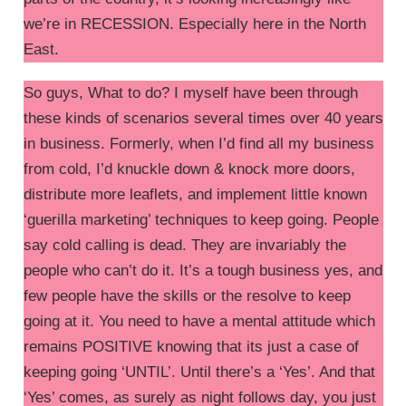
we’re in RECESSION. Especially here in the North
East.
So guys, What to do? I myself have been through
these kinds of scenarios several times over 40 years
in business. Formerly, when I’d find all my business
from cold, I’d knuckle down & knock more doors,
distribute more leaflets, and implement little known
‘guerilla marketing’ techniques to keep going. People
say cold calling is dead. They are invariably the
people who can’t do it. It’s a tough business yes, and
few people have the skills or the resolve to keep
going at it. You need to have a mental attitude which
remains POSITIVE knowing that its just a case of
keeping going ‘UNTIL’. Until there’s a ‘Yes’. And that
‘Yes’ comes, as surely as night follows day, you just