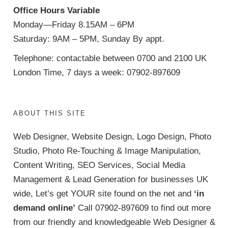
Office Hours Variable
Monday—Friday 8.15AM – 6PM
Saturday: 9AM – 5PM, Sunday By appt.
Telephone: contactable between 0700 and 2100 UK
London Time, 7 days a week: 07902-897609
ABOUT THIS SITE
Web Designer, Website Design, Logo Design, Photo
Studio, Photo Re-Touching & Image Manipulation,
Content Writing, SEO Services, Social Media
Management & Lead Generation for businesses UK
wide, Let’s get YOUR site found on the net and
‘in
demand online’
Call 07902-897609 to find out more
from our friendly and knowledgeable Web Designer &